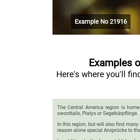
Example No 21916
Examples of
Here's where you'll f
The Central America region is home
swordtails, Platys or Segelkärpflinge.
In this region, but will also find man
reason alone special Ansprücke to the