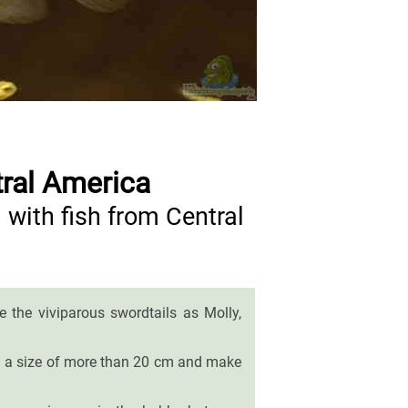
tral America
with fish from Central
the viviparous swordtails as Molly,
each a size of more than 20 cm and make