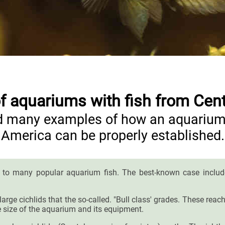
 aquariums with fish from Cen
ind many examples of how an aquarium 
America can be properly established.
 to many popular aquarium fish. The best-known case include 
y large cichlids that the so-called. "Bull class' grades. These r
 size of the aquarium and its equipment.