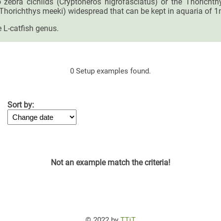
so zebra cichlids (Cryptoheros nigrofasciatus) or the Thoricht
(Thorichthys meeki) widespread that can be kept in aquaria of 1
 L-catfish genus.
0 Setup examples found.
Sort by:
Not an example match the criteria!
© 2022 by
TTiT