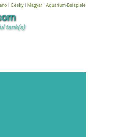
iano
|
Česky
|
Magyar
|
Aquarium-Beispiele
com
ul tank(s)