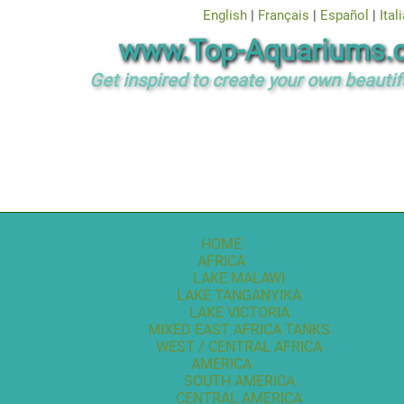
English
|
Français
|
Español
|
Ital
www.Top-Aquariums.
Get inspired to create your own beautif
HOME
AFRICA
LAKE MALAWI
LAKE TANGANYIKA
LAKE VICTORIA
MIXED EAST AFRICA TANKS
WEST / CENTRAL AFRICA
AMERICA
SOUTH AMERICA
CENTRAL AMERICA