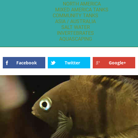
NORTH AMERICA
MIXED AMERICA TANKS
COMMUNITY TANKS
ASIA / AUSTRALIA
SALT WATER
INVERTEBRATES
AQUASCAPING
Facebook
Twitter
Google+