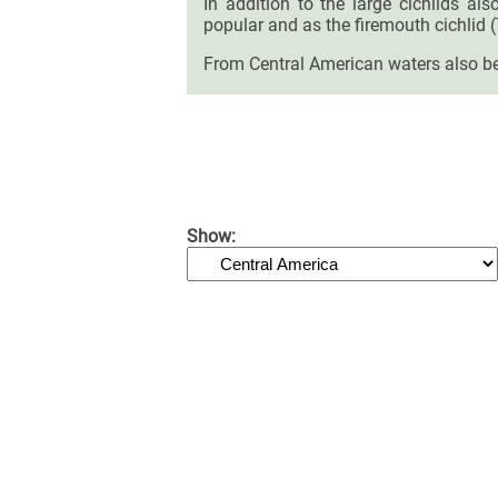
In addition to the large cichlids al
popular and as the firemouth cichlid 
From Central American waters also be
Show: