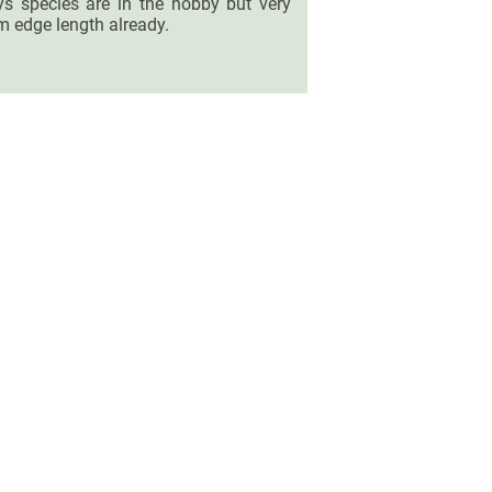
hys species are in the hobby but very
m edge length already.