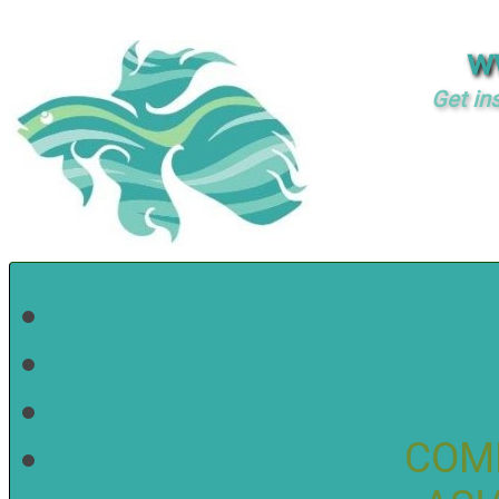
w
Get in
COM