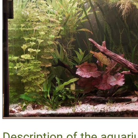
Description of the aquari