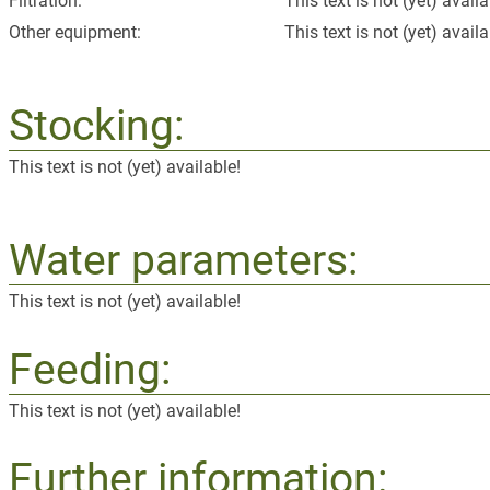
Filtration:
This text is not (yet) availa
Other equipment:
This text is not (yet) availa
Stocking:
This text is not (yet) available!
Water parameters:
This text is not (yet) available!
Feeding:
This text is not (yet) available!
Further information: