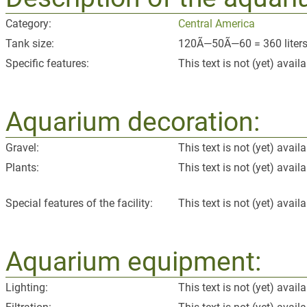
Category:
Central America
Tank size:
120Ã—50Ã—60 = 360 liters 
Specific features:
This text is not (yet) availa
Aquarium decoration:
Gravel:
This text is not (yet) availa
Plants:
This text is not (yet) availa
Special features of the facility:
This text is not (yet) availa
Aquarium equipment:
Lighting:
This text is not (yet) availa