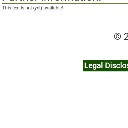
This text is not (yet) available!
© 
Legal Disclo