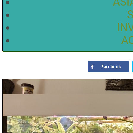
ASI
IN
A
Facebook