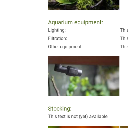
Aquarium equipment:
Lighting:
This
Filtration:
This
Other equipment:
This
Stocking:
This text is not (yet) available!