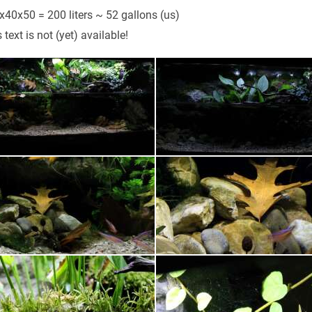
x40x50 = 200 liters ~ 52 gallons (us)
 text is not (yet) available!