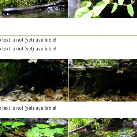
 text is not (yet) available!
 text is not (yet) available!
 text is not (yet) available!