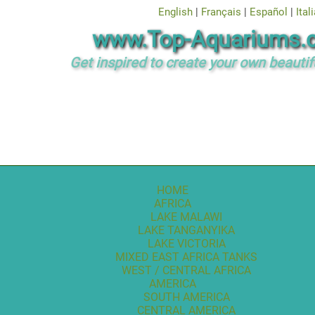
English
|
Français
|
Español
|
Ital
www.Top-Aquariums.
Get inspired to create your own beautif
HOME
AFRICA
LAKE MALAWI
LAKE TANGANYIKA
LAKE VICTORIA
MIXED EAST AFRICA TANKS
WEST / CENTRAL AFRICA
AMERICA
SOUTH AMERICA
CENTRAL AMERICA