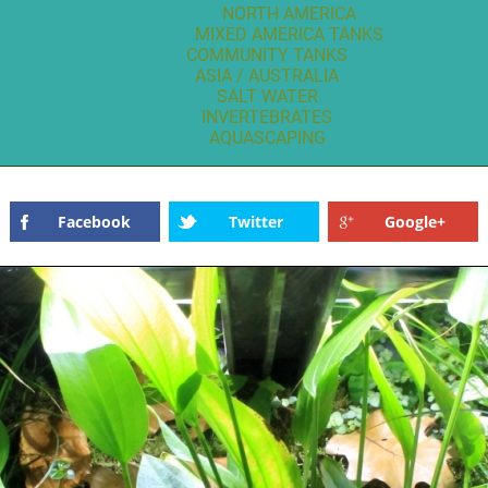
NORTH AMERICA
MIXED AMERICA TANKS
COMMUNITY TANKS
ASIA / AUSTRALIA
SALT WATER
INVERTEBRATES
AQUASCAPING
Facebook
Twitter
Google+