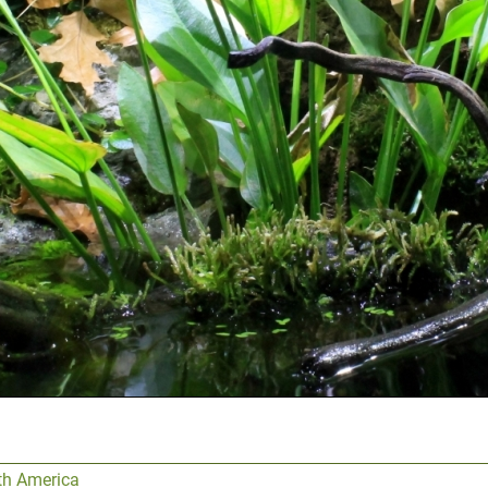
th America