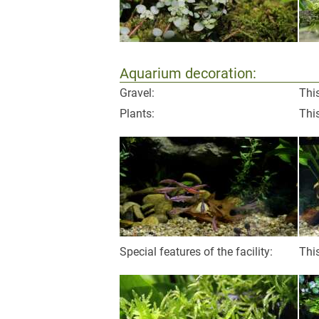
Aquarium decoration:
Gravel:
This
Plants:
This
Special features of the facility:
This