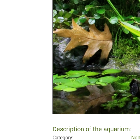
Description of the aquarium:
Category:
Nor