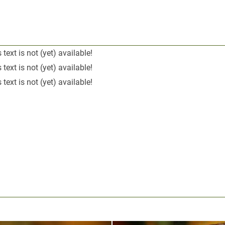
 text is not (yet) available!
 text is not (yet) available!
 text is not (yet) available!